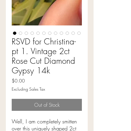
RSVD for Christina-
pt 1. Vintage 2ct
Rose Cut Diamond
Gypsy 14k
Price
$0.00
Excluding Sales Tax
Out of Stock
Well, I am completely smitten
over this uniquely shaped 2ct