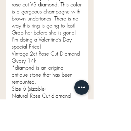
rose cut VS diamond. This color
is a gorgeous champagne with
brown undertones. There is no
way this ring is going to last!
Grab her before she is gone!
I’m doing a Valentine’s Day
special Price!
Vintage 2ct Rose Cut Diamond
Gypsy 14k
*diamond is an original
antique stone that has been
remounted.
Size 6 (sizable)
Natural Rose Cut diamond
Aprox 2ct
VVS-VS
Champagne / brown tone
Band width 10.1mm tapers to
3.2mm