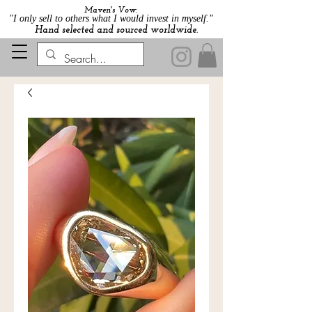
Maven's Vow:
"I only sell to others what I would invest in myself."
Hand selected and sourced worldwide.