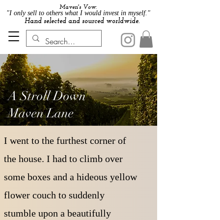
Maven's Vow:
"I only sell to others what I would invest in myself."
Hand selected and sourced worldwide.
A Stroll Down
Maven Lane
I went to the furthest corner of
the house. I had to climb over
some boxes and a hideous yellow
flower couch to suddenly
stumble upon a beautifully