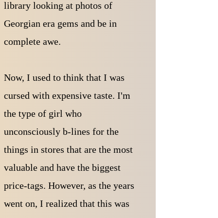
library looking at photos of
Georgian era gems and be in
complete awe.
Now, I used to think that I was
cursed with expensive taste. I'm
the type of girl who
unconsciously b-lines for the
things in stores that are the most
valuable and have the biggest
price-tags. However, as the years
went on, I realized that this was