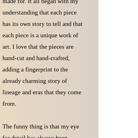
made for. It all began with my
understanding that each piece
has its own story to tell and that
each piece is a unique work of
art.
I love that the pieces are
hand-cut and hand-crafted,
adding a fingerprint to the
already charming story of
lineage and eras that they come
from.
The funny thing is that my eye
for detail has always been