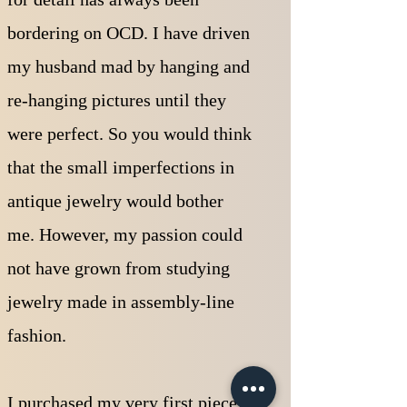
bordering on OCD. I have driven
my husband mad by hanging and
re-hanging pictures until they
were perfect. So you would think
that the small imperfections in
antique jewelry would bother
me. However, my passion could
not have grown from studying
jewelry made in assembly-line
fashion.
I purchased my very first piece