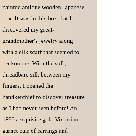
painted antique wooden Japanese
box. It was in this box that I
discovered my great-
grandmother's jewelry along
with a silk scarf that seemed to
beckon me. With the soft,
threadbare silk between my
fingers, I opened the
handkerchief to discover treasure
as I had never seen before! An
1890s exquisite gold Victorian
garnet pair of earrings and