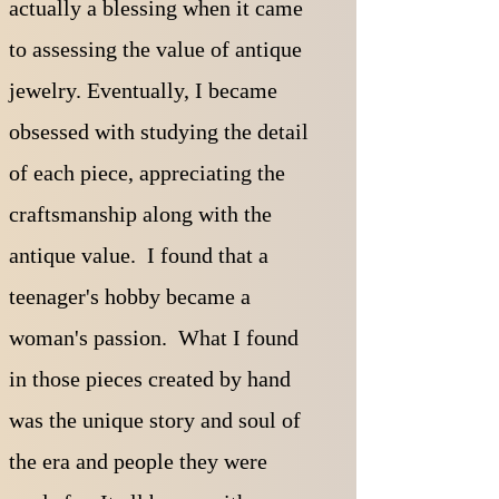
actually a blessing when it came
to assessing the value of antique
jewelry. Eventually, I became
obsessed with studying the detail
of each piece, appreciating the
craftsmanship along with the
antique value. I found that a
teenager's hobby became a
woman's passion.
What I found
in those pieces created by hand
was the unique story and soul of
the era and people they were