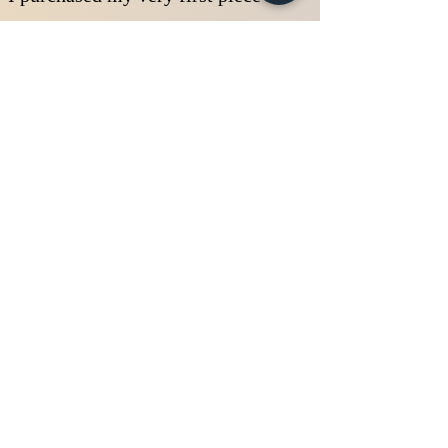
of antique jewelry when I was 19
years old at a consignment shop.
It was an Edwardian ring with
diamonds and sapphires for only
$150.00. When I took it home
and researched I realized that
this exquisite little beauty was
worth more than $500! I would
start purchasing antique rings
from pawn shops, flea markets,
or estate sales always able to
find the overlooked "gems in the