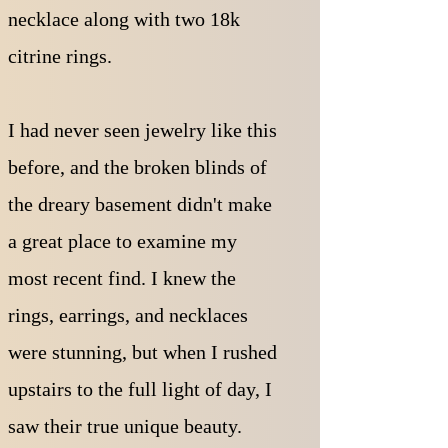
necklace along with two 18k
citrine rings.
I had never seen jewelry like this
before, and the broken blinds of
the dreary basement didn't make
a great place to examine my
most recent find. I knew the
rings, earrings, and necklaces
were stunning, but when I rushed
upstairs to the full light of day, I
saw their true unique beauty.