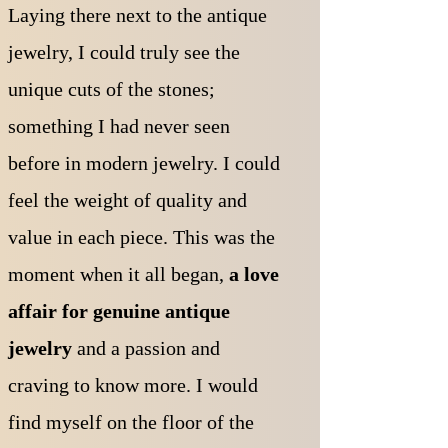
Laying there next to the antique
jewelry, I could truly see the
unique cuts of the stones;
something I had never seen
before in modern jewelry. I could
feel the weight of quality and
value in each piece. T
his was the
moment when it all began,
a love
affair for genuine antique
jewelry
and a passion and
craving to know more. I would
find myself on the floor of the