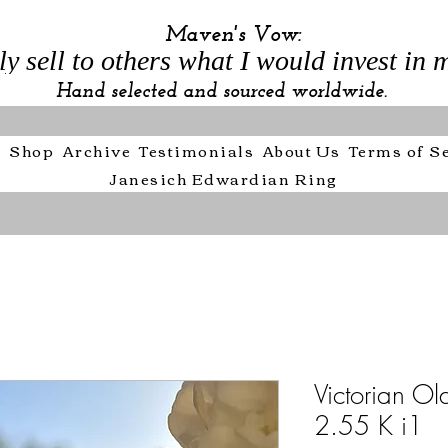
Maven's Vow:
ly sell to others what I would invest in m
Hand selected and sourced worldwide.
e
Shop
Archive
Testimonials
About Us
Terms of S
Janesich Edwardian Ring
Victorian Ol
2.55 K i1