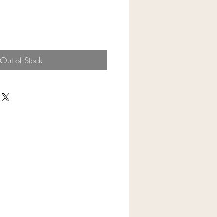
Out of Stock