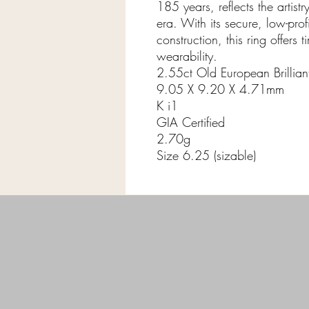
185 years, reflects the artist
era. With its secure, low-pro
construction, this ring offer
wearability.
2.55ct Old European Brillia
9.05 X 9.20 X 4.71mm
K i1
GIA Certified
2.70g
Size 6.25 (sizable)