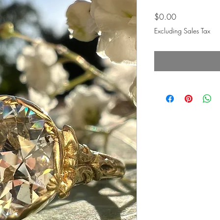
Price
$0.00
Excluding Sales Tax