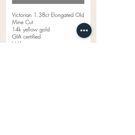
Victorian 1.38ct Elongated Old
Mine Cut
14k yellow gold
GIA certified
H I1
Size 6.5 (sizable)
1.90g
mavenlaneantiques@gmail.com
Don't Miss Out on Maven's Newest Treasures!
Enter your email below: