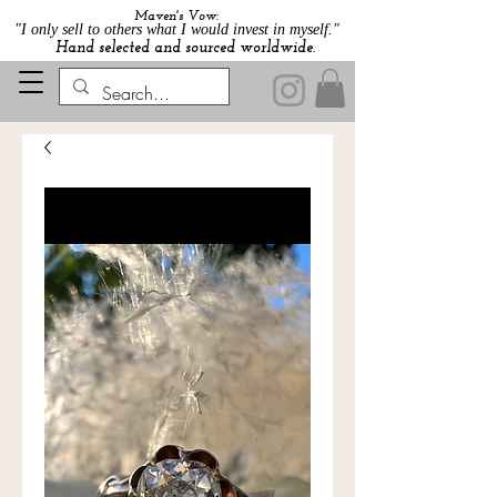
Maven's Vow:
"I only sell to others what I would invest in myself."
Hand selected and sourced worldwide.