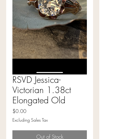
RSVD Jessica-
Victorian 1.38ct
Elongated Old
Price
$0.00
Excluding Sales Tax
Out of Stock