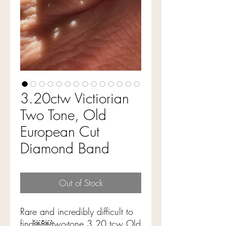
3.20ctw Victiorian
Two Tone, Old
European Cut
Diamond Band
Out of Stock
Rare and incredibly difficult to
find￼￼two-tone 3.20 tcw Old