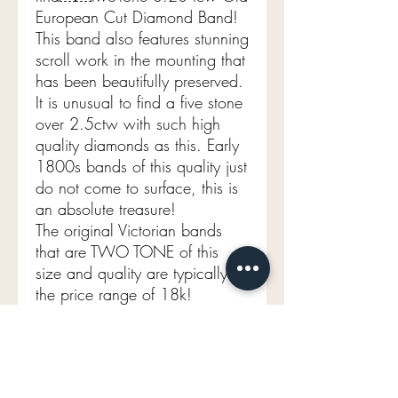
European Cut Diamond Band!
This band also features stunning
scroll work in the mounting that
has been beautifully preserved.
It is unusual to find a five stone
over 2.5ctw with such high
quality diamonds as this. Early
1800s bands of this quality just
do not come to surface, this is
an absolute treasure!
The original Victorian bands
that are TWO TONE of this
size and quality are typically in
the price range of 18k!
* Next day UPS shipping fully
insured complementary! ￼
Aprox 3.20 tcw VS2 FG
Two tone 18k YG/plat