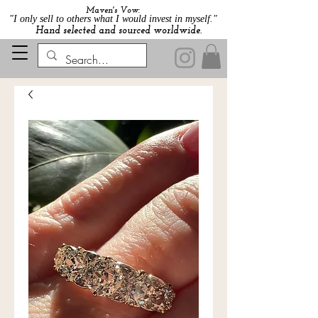
Maven's Vow:
"I only sell to others what I would invest in myself."
Hand selected and sourced worldwide.