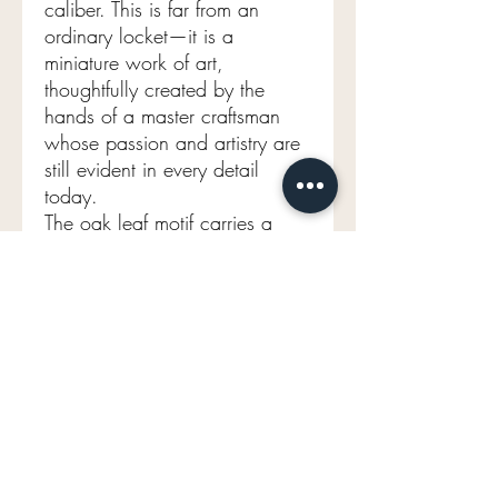
caliber. This is far from an
ordinary locket—it is a
miniature work of art,
thoughtfully created by the
hands of a master craftsman
whose passion and artistry are
still evident in every detail
today.
The oak leaf motif carries a
beautiful symbolism,
representing deep roots,
resilience, longevity, strength,
and quiet power. What more
meaningful emblem could be
worn close to one's heart?
For the collector who
appreciates exceptional
craftsmanship, rich symbolism,
and true rarity, this remarkable