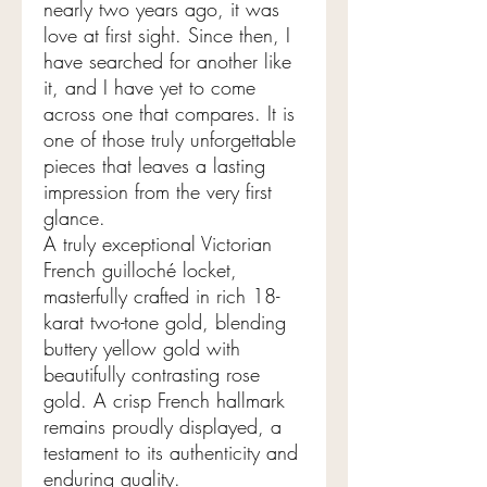
nearly two years ago, it was
love at first sight. Since then, I
have searched for another like
it, and I have yet to come
across one that compares. It is
one of those truly unforgettable
pieces that leaves a lasting
impression from the very first
glance.
A truly exceptional Victorian
French guilloché locket,
masterfully crafted in rich 18-
karat two-tone gold, blending
buttery yellow gold with
beautifully contrasting rose
gold. A crisp French hallmark
remains proudly displayed, a
testament to its authenticity and
enduring quality.