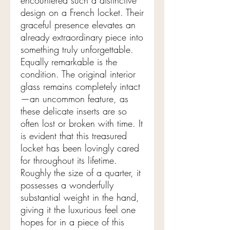
design on a French locket. Their
graceful presence elevates an
already extraordinary piece into
something truly unforgettable.
Equally remarkable is the
condition. The original interior
glass remains completely intact
—an uncommon feature, as
these delicate inserts are so
often lost or broken with time. It
is evident that this treasured
locket has been lovingly cared
for throughout its lifetime.
Roughly the size of a quarter, it
possesses a wonderfully
substantial weight in the hand,
giving it the luxurious feel one
hopes for in a piece of this