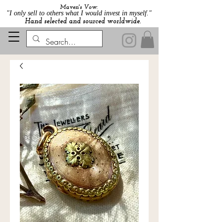
Maven's Vow:
"I only sell to others what I would invest in myself."
Hand selected and sourced worldwide.