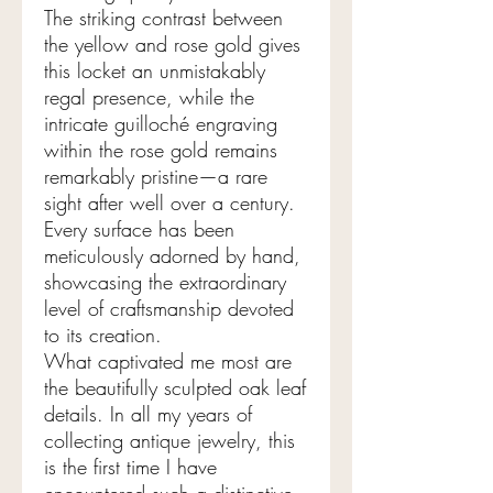
The striking contrast between
the yellow and rose gold gives
this locket an unmistakably
regal presence, while the
intricate guilloché engraving
within the rose gold remains
remarkably pristine—a rare
sight after well over a century.
Every surface has been
meticulously adorned by hand,
showcasing the extraordinary
level of craftsmanship devoted
to its creation.
What captivated me most are
the beautifully sculpted oak leaf
details. In all my years of
collecting antique jewelry, this
is the first time I have
encountered such a distinctive