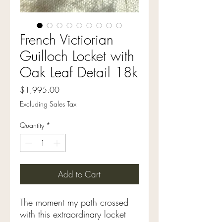
French Victiorian
Guilloch Locket with
Oak Leaf Detail 18k
Price
$1,995.00
Excluding Sales Tax
Quantity
*
Add to Cart
The moment my path crossed
with this extraordinary locket