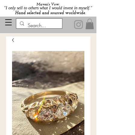
Maven's Vow:
"I only sell to others what I would invest in myself."
Hand selected and sourced worldwide.