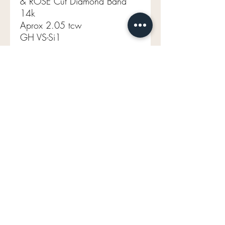
& ROSE Cut Diamond Band
14k
Aprox 2.05 tcw
GH VS-Si1
2.55g
Size 6.5 (sizable)
mavenlaneantiques@gmail.com
Don't Miss Out on Maven's Newest Treasures!
Enter your email below:
Join