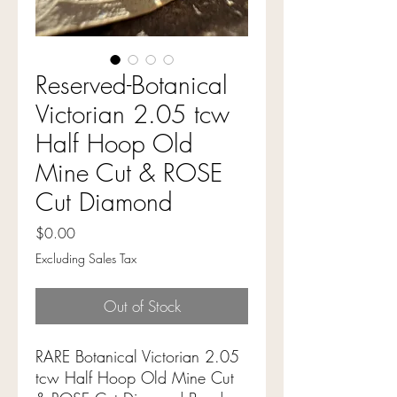
Reserved-Botanical
Victorian 2.05 tcw
Half Hoop Old
Mine Cut & ROSE
Cut Diamond
Price
$0.00
Excluding Sales Tax
Out of Stock
RARE Botanical Victorian 2.05
tcw Half Hoop Old Mine Cut