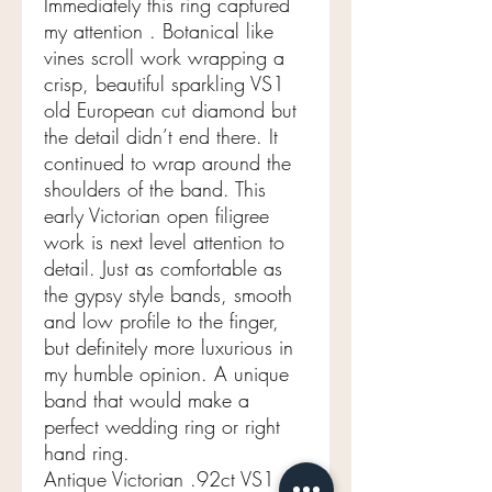
Immediately this ring captured
my attention . Botanical like
vines scroll work wrapping a
crisp, beautiful sparkling VS1
old European cut diamond but
the detail didn’t end there. It
continued to wrap around the
shoulders of the band. This
early Victorian open filigree
work is next level attention to
detail. Just as comfortable as
the gypsy style bands, smooth
and low profile to the finger,
but definitely more luxurious in
my humble opinion. A unique
band that would make a
perfect wedding ring or right
hand ring.
Antique Victorian .92ct VS1