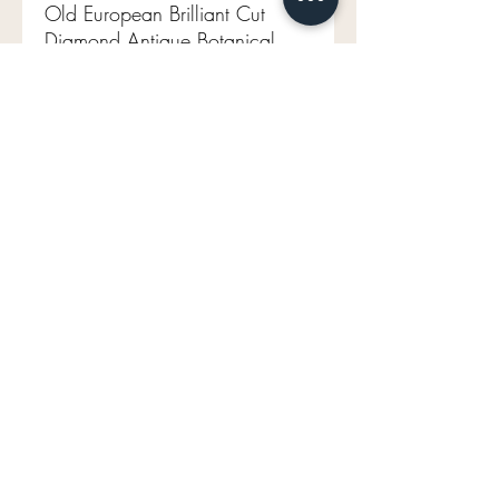
Old European Brilliant Cut
Diamond Antique Botanical
Band 14k
GIA certificate
.92ct Old European brilliant
diamond
M VS1 (faces up H)
14k yellow gold
Size 6.75 (sizable)
3.46g
mavenlaneantiques@gmail.com
Don't Miss Out on Maven's Newest Treasures!
Enter your email below: