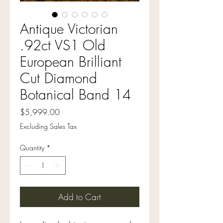
Antique Victorian
.92ct VS1 Old
European Brilliant
Cut Diamond
Botanical Band 14
Price
$5,999.00
Excluding Sales Tax
Quantity
*
Add to Cart