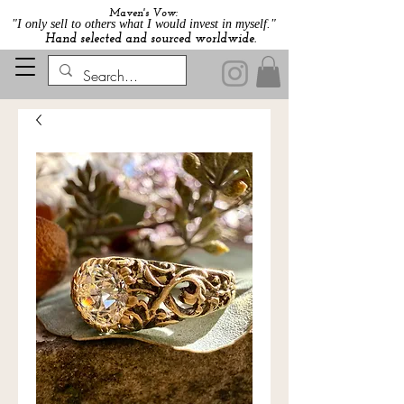
Maven's Vow:
"I only sell to others what I would invest in myself."
Hand selected and sourced worldwide.