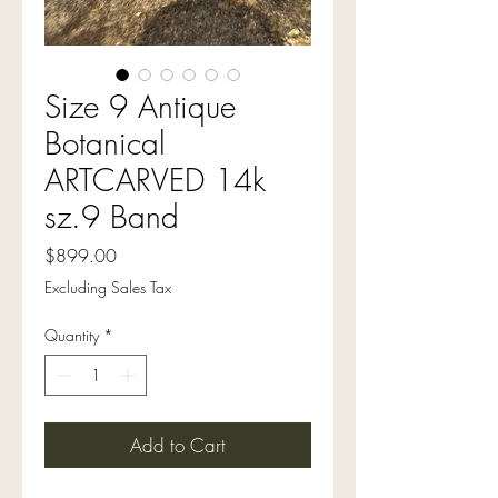
Size 9 Antique
Botanical
ARTCARVED 14k
sz.9 Band
Price
$899.00
Excluding Sales Tax
Quantity
*
Add to Cart