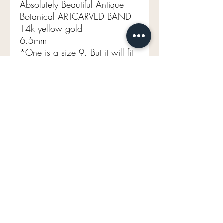
Absolutely Beautiful Antique
Botanical ARTCARVED BAND
14k yellow gold
6.5mm
*One is a size 9. But it will fit
more like a 8.5 (not sizable)
4.64
mavenlaneantiques@gmail.com
Don't Miss Out on Maven's Newest Treasures!
Enter your email below:
Join