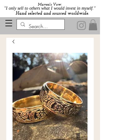
Maven's Vow:
"I only sell to others what I would invest in myself."
Hand selected and sourced worldwide.