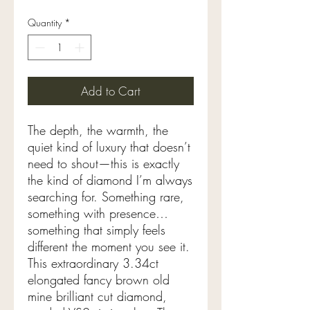
Quantity
*
Add to Cart
The depth, the warmth, the
quiet kind of luxury that doesn’t
need to shout—this is exactly
the kind of diamond I’m always
searching for. Something rare,
something with presence…
something that simply feels
different the moment you see it.
This extraordinary 3.34ct
elongated fancy brown old
mine brilliant cut diamond,