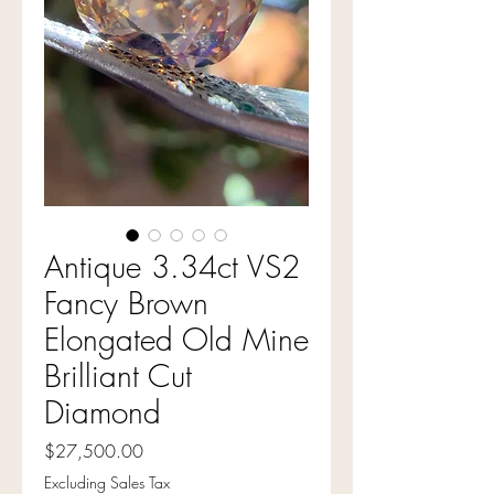
Antique 3.34ct VS2
Fancy Brown
Elongated Old Mine
Brilliant Cut
Diamond
Price
$27,500.00
Excluding Sales Tax