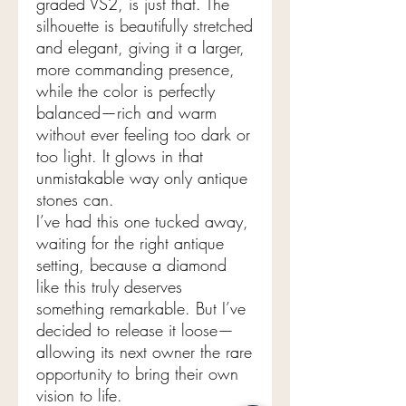
graded VS2, is just that. The
silhouette is beautifully stretched
and elegant, giving it a larger,
more commanding presence,
while the color is perfectly
balanced—rich and warm
without ever feeling too dark or
too light. It glows in that
unmistakable way only antique
stones can.
I’ve had this one tucked away,
waiting for the right antique
setting, because a diamond
like this truly deserves
something remarkable. But I’ve
decided to release it loose—
allowing its next owner the rare
opportunity to bring their own
vision to life.