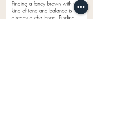
Finding a fancy brown with this
kind of tone and balance is
already a challenge. Finding
one elongated, with this level
of beauty and character… is
something else entirely. These
are the pieces that collectors
quietly wait for—and they never
linger long.
Comparables for this stone
range from $40,000- 45,000
USD
GIA certified
Old Mine Brilliant
3.34ct
Natural Fancy yellow brown
EVEN
VS2
9.56 X 7.92 X 5.30mm