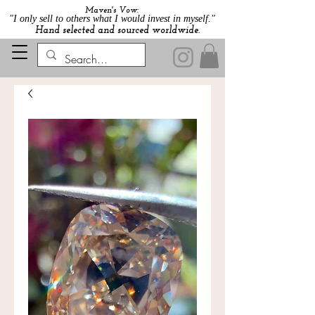
Maven's Vow:
"I only sell to others what I would invest in myself."
Hand selected and sourced worldwide.