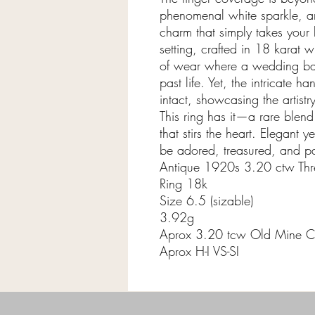
phenomenal white sparkle, a
charm that simply takes your
setting, crafted in 18 karat 
of wear where a wedding ban
past life. Yet, the intricate h
intact, showcasing the artist
This ring has it—a rare blend
that stirs the heart. Elegant yet
be adored, treasured, and p
Antique 1920s 3.20 ctw Th
Ring 18k
Size 6.5 (sizable)
3.92g
Aprox 3.20 tcw Old Mine C
Aprox H-I VS-SI