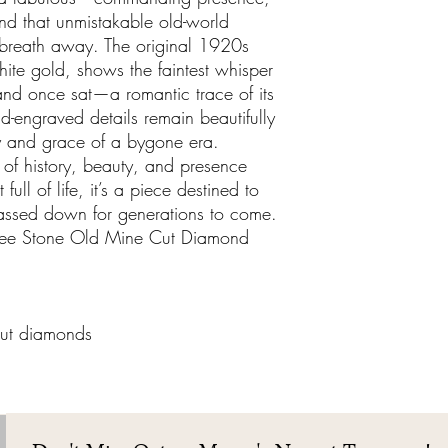
nd that unmistakable old-world
 breath away. The original 1920s
white gold, shows the faintest whisper
d once sat—a romantic trace of its
and-engraved details remain beautifully
ry and grace of a bygone era.
 of history, beauty, and presence
 full of life, it’s a piece destined to
assed down for generations to come.
ree Stone Old Mine Cut Diamond
ut diamonds