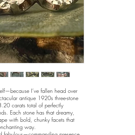
lf—because I’ve fallen head over
pectacular antique 1920s three-stone
.20 carats total of perfectly
ds. Each stone has that dreamy,
ape with bold, chunky facets that
 enchanting way.
ond fabulous—commanding presence,