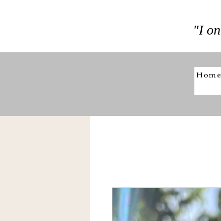
"I on
Hom