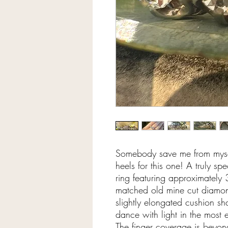
Somebody save me from myse
heels for this one! A truly s
ring featuring approximately 3
matched old mine cut diamon
slightly elongated cushion sh
dance with light in the most
The finger coverage is bey