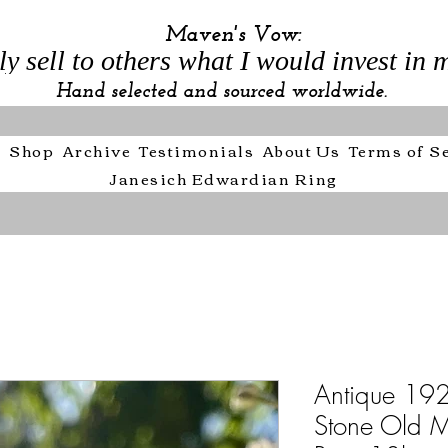
Maven's Vow:
ly sell to others what I would invest in m
Hand selected and sourced worldwide.
e
Shop
Archive
Testimonials
About Us
Terms of S
Janesich Edwardian Ring
Antique 192
Stone Old 