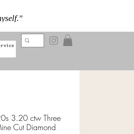
yself."
ervice
0s 3.20 ctw Three
Mine Cut Diamond