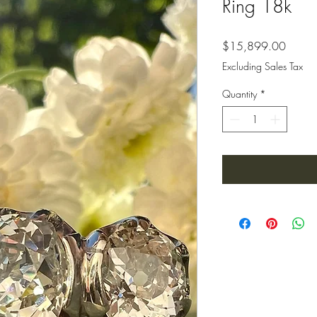
Ring 18k
Price
$15,899.00
Excluding Sales Tax
Quantity
*