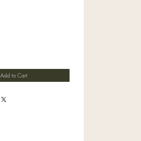
Add to Cart