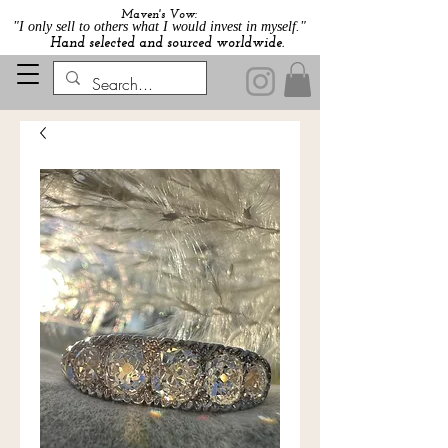
Maven's Vow:
"I only sell to others what I would invest in myself."
Hand selected and sourced worldwide.