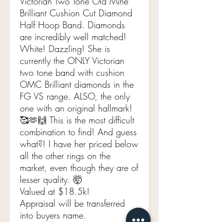
Victorian Two Tone Old Mine
Brilliant Cushion Cut Diamond
Half Hoop Band. Diamonds
are incredibly well matched!
White! Dazzling! She is
currently the ONLY Victorian
two tone band with cushion
OMC Brilliant diamonds in the
FG VS range. ALSO, the only
one with an original hallmark!
🥰🫶🙌 This is the most difficult
combination to find! And guess
what?! I have her priced below
all the other rings on the
market, even though they are of
lesser quality. 🤯
Valued at $18.5k!
Appraisal will be transferred
into buyers name.