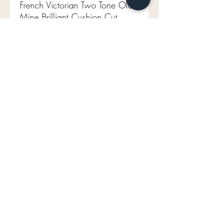
French Victorian Two Tone Old
Mine Brilliant Cushion Cut
Diamond Half Hoop
Aprox 1.50 tcw
18ct/platinum
Aprox VS1-VS2 FG
Size 6.25 (sizable)
4.2g
Width of band 5.4mm
French Halmark
mavenlaneantiques@gmail.com
Don't Miss Out on Maven's Newest Treasures!
Enter your email below: