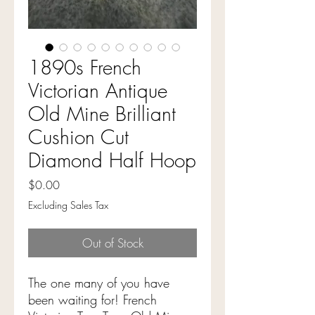
1890s French
Victorian Antique
Old Mine Brilliant
Cushion Cut
Diamond Half Hoop
Price
$0.00
Excluding Sales Tax
Out of Stock
The one many of you have
been waiting for! French