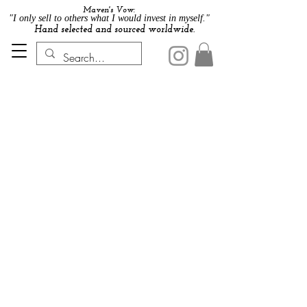
Maven's Vow:
"I only sell to others what I would invest in myself."
Hand selected and sourced worldwide.