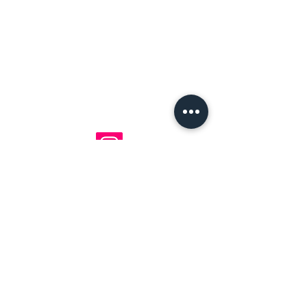
mavenlaneantiques@gmail.com
Don't Miss Out on Maven's Newest Treasures!
Enter your email below:
Join
©2025 by Maven Lane Antiques LLC